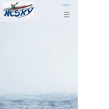
Log In